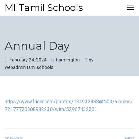
MI Tamil Schools
Annual Day
February 24, 2024
Farmington
by
webadmin.tamilschools
https://www.flickr.com/photos/134932488@N03/albums/
72177720308982230/with/52967432201
PREVIOUS
NEXT