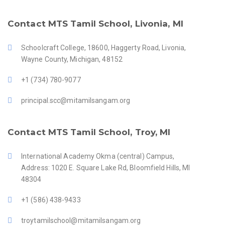
Contact MTS Tamil School, Livonia, MI
Schoolcraft College, 18600, Haggerty Road, Livonia,
Wayne County, Michigan, 48152
+1 (734) 780-9077
principal.scc@mitamilsangam.org
Contact MTS Tamil School, Troy, MI
International Academy Okma (central) Campus,
Address: 1020 E. Square Lake Rd, Bloomfield Hills, MI
48304
+1 (586) 438-9433
troytamilschool@mitamilsangam.org