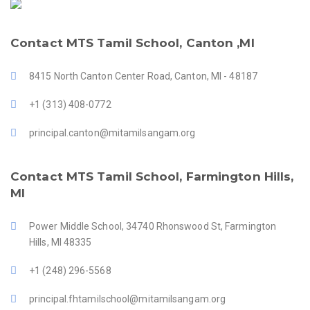
Contact MTS Tamil School, Canton ,MI
8415 North Canton Center Road, Canton, MI - 48187
+1 (313) 408-0772
principal.canton@mitamilsangam.org
Contact MTS Tamil School, Farmington Hills,
MI
Power Middle School, 34740 Rhonswood St, Farmington
Hills, MI 48335
+1 (248) 296-5568
principal.fhtamilschool@mitamilsangam.org