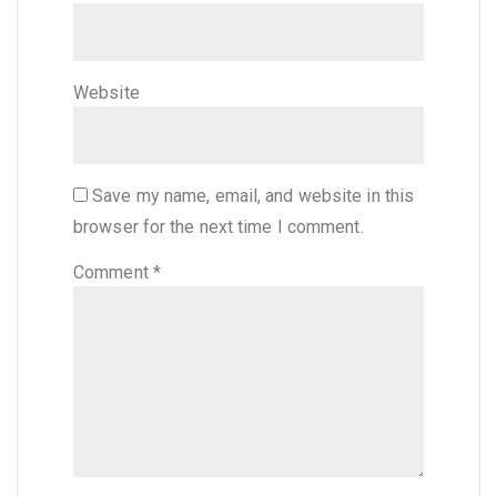
Website
Save my name, email, and website in this
browser for the next time I comment.
Comment
*