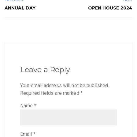
ANNUAL DAY
OPEN HOUSE 2024
Leave a Reply
Your email address will not be published.
Required fields are marked
*
Name
*
Email
*