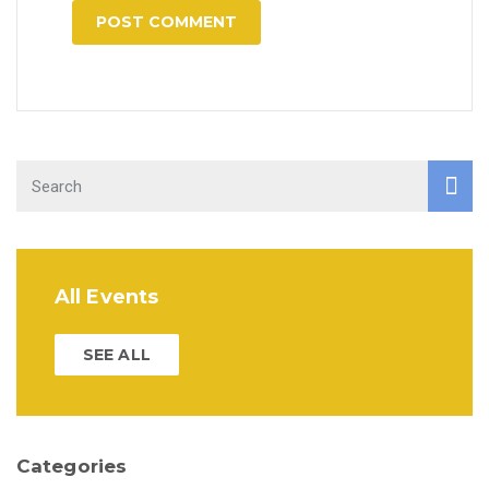
All Events
SEE ALL
Categories