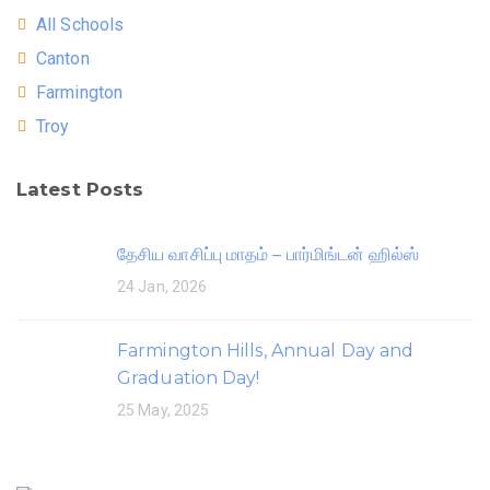
All Schools
Canton
Farmington
Troy
Latest Posts
தேசிய வாசிப்பு மாதம் – பார்மிங்டன் ஹில்ஸ்
24 Jan, 2026
Farmington Hills, Annual Day and
Graduation Day!
25 May, 2025