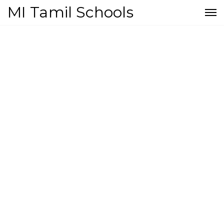
MI Tamil Schools