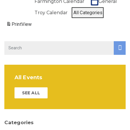
Farmington Calendar
General
Troy Calendar
All Categories
Print
View
All Events
SEE ALL
Categories