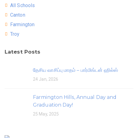
All Schools
Canton
Farmington
Troy
Latest Posts
தேசிய வாசிப்பு மாதம் – பார்மிங்டன் ஹில்ஸ்
24 Jan, 2026
Farmington Hills, Annual Day and
Graduation Day!
25 May, 2025