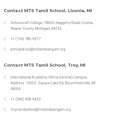
Contact MTS Tamil School, Livonia, MI
Schoolcraft College, 18600, Haggerty Road, Livonia,
Wayne County, Michigan, 48152
+1 (734) 780-9077
principal.scc@mitamilsangam.org
Contact MTS Tamil School, Troy, MI
International Academy Okma (central) Campus,
Address: 1020 E. Square Lake Rd, Bloomfield Hills, MI
48304
+1 (586) 438-9433
troytamilschool@mitamilsangam.org