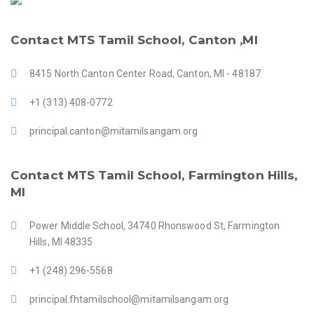
Contact MTS Tamil School, Canton ,MI
8415 North Canton Center Road, Canton, MI - 48187
+1 (313) 408-0772
principal.canton@mitamilsangam.org
Contact MTS Tamil School, Farmington Hills,
MI
Power Middle School, 34740 Rhonswood St, Farmington
Hills, MI 48335
+1 (248) 296-5568
principal.fhtamilschool@mitamilsangam.org