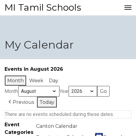
MI Tamil Schools
My Calendar
Events in August 2026
Month
Week
Day
Month
Year
Previous
Today
There are no events scheduled during these dates.
Event
Canton Calendar
Categories