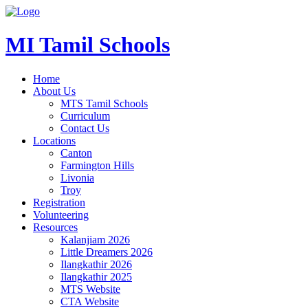
MI Tamil Schools
Home
About Us
MTS Tamil Schools
Curriculum
Contact Us
Locations
Canton
Farmington Hills
Livonia
Troy
Registration
Volunteering
Resources
Kalanjiam 2026
Little Dreamers 2026
Ilangkathir 2026
Ilangkathir 2025
MTS Website
CTA Website