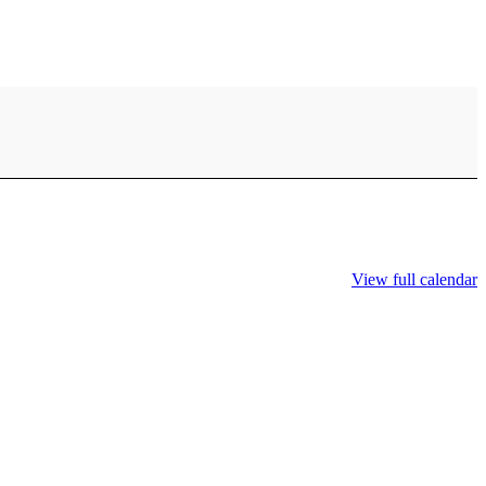
View full calendar