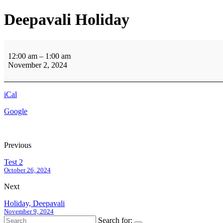
Deepavali Holiday
Deepavali
Holiday
12:00 am
–
1:00 am
November 2, 2024
iCal
Google
Previous
Test 2
October 26, 2024
Next
Holiday, Deepavali
November 9, 2024
Search for: