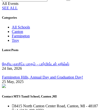
All Events
SEE ALL
Categories
All Schools
Canton
Farmington
Troy
Latest Posts
தேசிய வாசிப்பு மாதம் – பார்மிங்டன் ஹில்ஸ்
24 Jan, 2026
Farmington Hills, Annual Day and Graduation Day!
25 May, 2025
Contact MTS Tamil School, Canton ,MI
8415 North Canton Center Road, Canton, MI - 48187