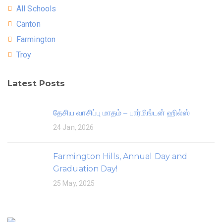
All Schools
Canton
Farmington
Troy
Latest Posts
தேசிய வாசிப்பு மாதம் – பார்மிங்டன் ஹில்ஸ்
24 Jan, 2026
Farmington Hills, Annual Day and
Graduation Day!
25 May, 2025