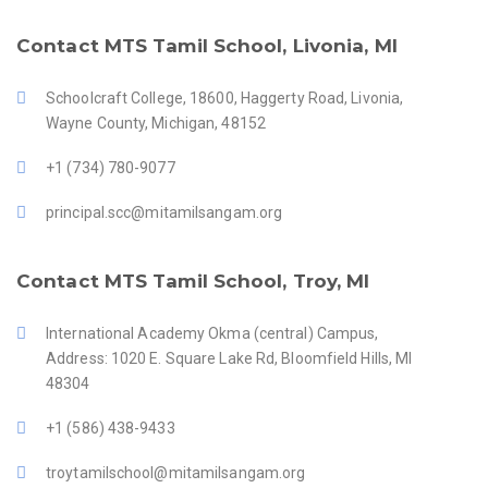
Contact MTS Tamil School, Livonia, MI
Schoolcraft College, 18600, Haggerty Road, Livonia,
Wayne County, Michigan, 48152
+1 (734) 780-9077
principal.scc@mitamilsangam.org
Contact MTS Tamil School, Troy, MI
International Academy Okma (central) Campus,
Address: 1020 E. Square Lake Rd, Bloomfield Hills, MI
48304
+1 (586) 438-9433
troytamilschool@mitamilsangam.org