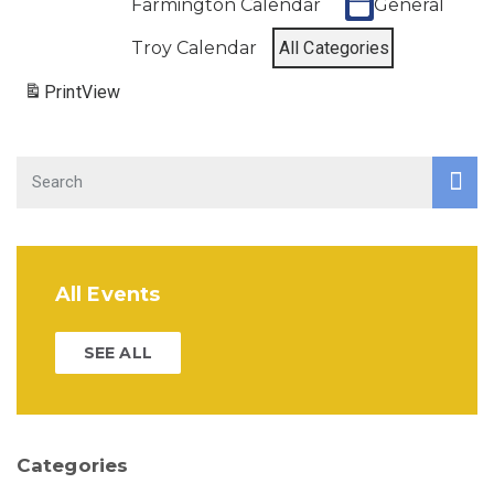
Farmington Calendar
General
Troy Calendar
All Categories
Print
View
All Events
SEE ALL
Categories