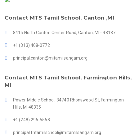
Contact MTS Tamil School, Canton ,MI
8415 North Canton Center Road, Canton, MI - 48187
+1 (313) 408-0772
principal.canton@mitamilsangam.org
Contact MTS Tamil School, Farmington Hills,
MI
Power Middle School, 34740 Rhonswood St, Farmington
Hills, MI 48335
+1 (248) 296-5568
principal.fhtamilschool@mitamilsangam.org