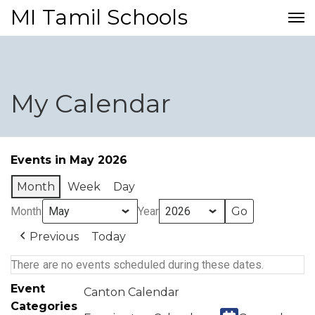
MI Tamil Schools
My Calendar
Events in May 2026
Month
Week
Day
Month
Year
Previous
Today
There are no events scheduled during these dates.
Event
Canton Calendar
Categories