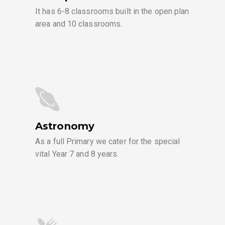
It has 6-8 classrooms built in the open plan
area and 10 classrooms.
Astronomy
As a full Primary we cater for the special
vital Year 7 and 8 years.