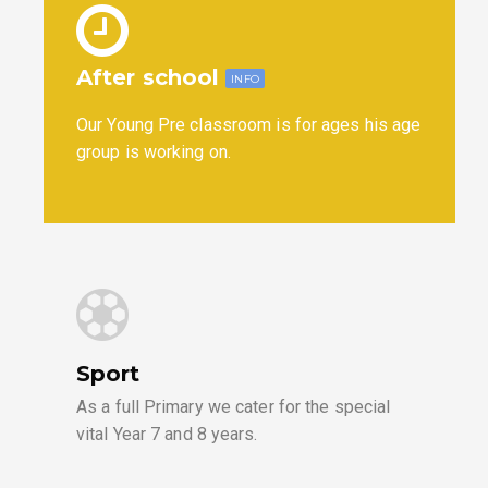
After school
INFO
Our Young Pre classroom is for ages his age
group is working on.
Sport
As a full Primary we cater for the special
vital Year 7 and 8 years.