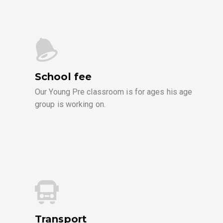
School fee
Our Young Pre classroom is for ages his age
group is working on.
Transport