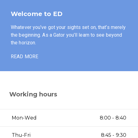
Welcome to ED
Whatever you’ve got your sights set on, that’s merely
the beginning. As a Gator you’ll learn to see beyond
the horizon.
READ MORE
Working hours
Mon-Wed
8:00 - 8:40
Thu-Fri
8:45 - 9:30