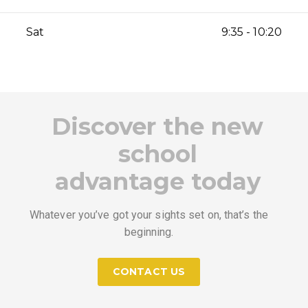
Sat
9:35 - 10:20
Discover the new
school
advantage today
Whatever you’ve got your sights set on, that’s the
beginning.
CONTACT US