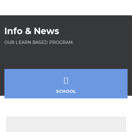
Info & News
OUR LEARN BASED PROGRAM
SCHOOL