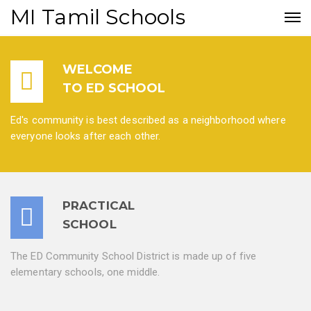
MI Tamil Schools
WELCOME
TO ED SCHOOL
Ed's community is best described as a neighborhood where
everyone looks after each other.
PRACTICAL
SCHOOL
The ED Community School District is made up of five
elementary schools, one middle.