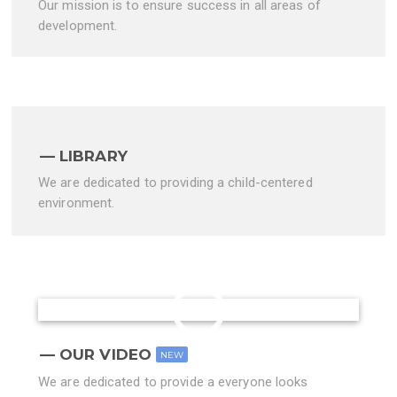
Our mission is to ensure success in all areas of
development.
LIBRARY
We are dedicated to providing a child-centered
environment.
OUR VIDEO
NEW
We are dedicated to provide a everyone looks