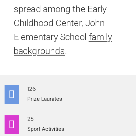
spread among the Early
Childhood Center, John
Elementary School
family
backgrounds
.
126
Prize Laurates
25
Sport Activities