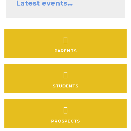
Latest events…
PARENTS
STUDENTS
PROSPECTS