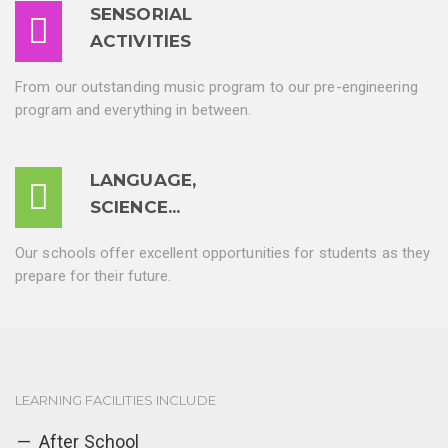
SENSORIAL
ACTIVITIES
From our outstanding music program to our pre-engineering
program and everything in between.
LANGUAGE,
SCIENCE...
Our schools offer excellent opportunities for students as they
prepare for their future.
LEARNING FACILITIES INCLUDE
After School