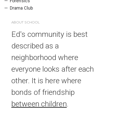
Forensics
Drama Club
ABOUT SCHOOL
Ed's community is best
described as a
neighborhood where
everyone looks after each
other. It is here where
bonds of friendship
between children
.