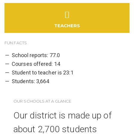
TEACHERS
FUN FACTS
School reports: 77.0
Courses offered: 14
Student to teacher is 23:1
Students: 3,664
OUR SCHOOLS AT A GLANCE
Our district is made up of
about 2,700 students