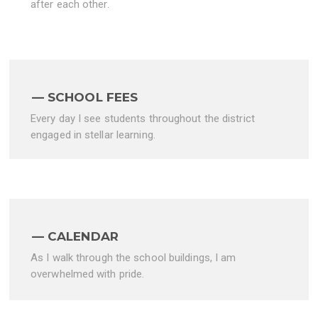
after each other.
SCHOOL FEES
Every day I see students throughout the district
engaged in stellar learning.
CALENDAR
As I walk through the school buildings, I am
overwhelmed with pride.