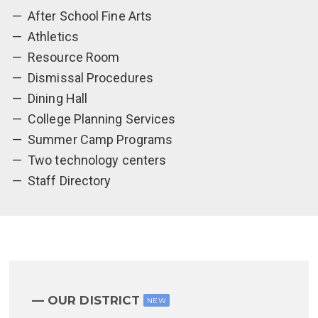
After School Fine Arts
Athletics
Resource Room
Dismissal Procedures
Dining Hall
College Planning Services
Summer Camp Programs
Two technology centers
Staff Directory
OUR DISTRICT
NEW