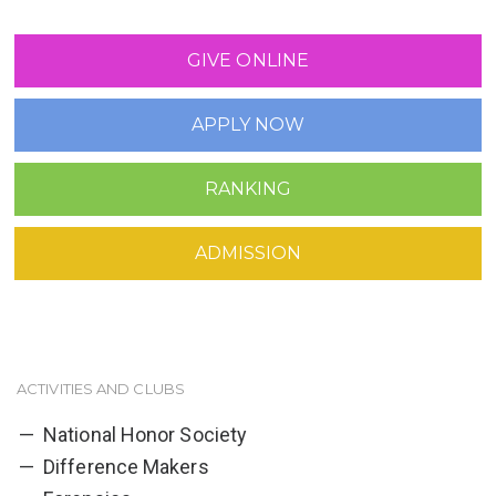
GIVE ONLINE
APPLY NOW
RANKING
ADMISSION
ACTIVITIES AND CLUBS
National Honor Society
Difference Makers